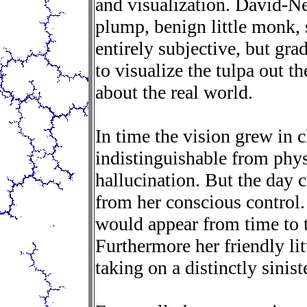
and visualization. David-Nee
plump, benign little monk, s
entirely subjective, but gra
to visualize the tulpa out th
about the real world.
In time the vision grew in c
indistinguishable from physi
hallucination. But the day 
from her conscious control
would appear from time to t
Furthermore her friendly l
taking on a distinctly sinist