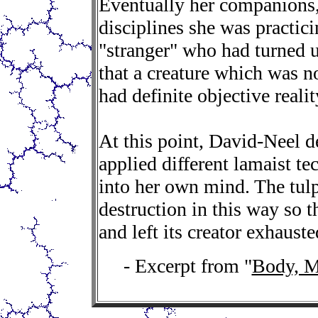
Eventually her companions
disciplines she was practici
"stranger" who had turned u
that a creature which was n
had definite objective realit
At this point, David-Neel d
applied different lamaist te
into her own mind. The tulp
destruction in this way so t
and left its creator exhauste
- Excerpt from "
Body, M