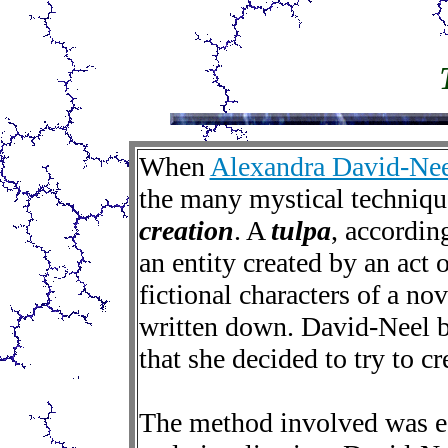
When
Alexandra David-Nee
the many mystical techniqu
creation
. A
tulpa
, according
an entity created by an act o
fictional characters of a nov
written down. David-Neel b
that she decided to try to cr
The method involved was es